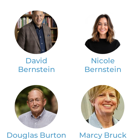
David
Nicole
Bernstein
Bernstein
Douglas Burton
Marcy Bruck