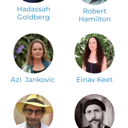
Hadassah
Robert
Goldberg
Hamilton
Azi Jankovic
Einav Keet