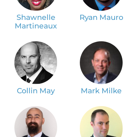
Shawnelle
Ryan Mauro
Martineaux
Collin May
Mark Milke