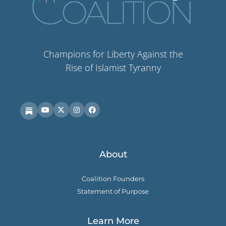
Champions for Liberty Against the
Rise of Islamist Tyranny
About
Coalition Founders
Statement of Purpose
Learn More