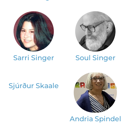
Sarri Singer
Soul Singer
Sjúrður Skaale
Andria Spindel