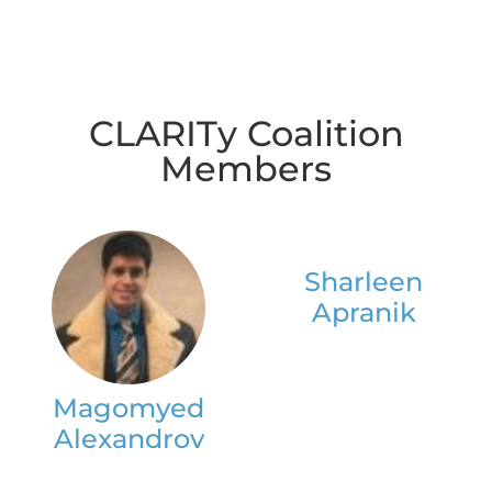
CLARITy Coalition
Members
Sharleen
Apranik
Magomyed
Alexandrov