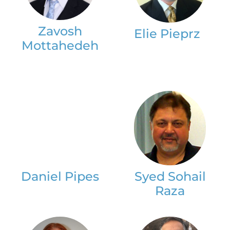
Zavosh
Elie Pieprz
Mottahedeh
Daniel Pipes
Syed Sohail
Raza