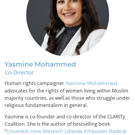
Yasmine Mohammed
Co-Director
Human rights campaigner
Yasmine Mohammed
advocates for the rights of women living within Muslim
majority countries, as well as those who struggle under
religious fundamentalism in general.
Yasmine is co-founder and co-director of the CLARITy
Coalition. She is the author of bestselling book
“
Unveiled: How Western Liberals Empower Radical