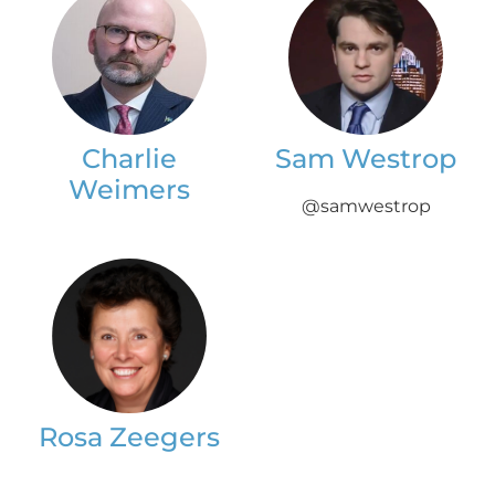
Charlie
Sam Westrop
Weimers
@samwestrop
Rosa Zeegers