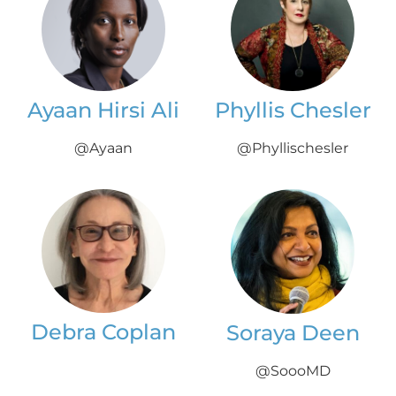
Ayaan Hirsi Ali
Phyllis Chesler
@Ayaan
@Phyllischesler
Debra Coplan
Soraya Deen
@SoooMD