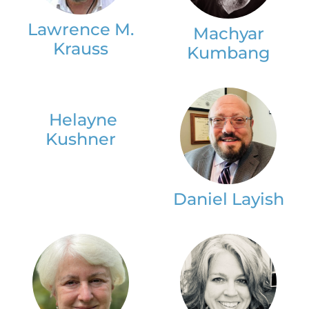
Lawrence M.
Machyar
Krauss
Kumbang
Helayne
Kushner
Daniel Layish