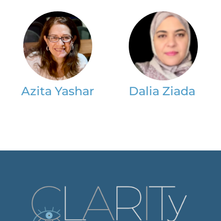
Azita Yashar
Dalia Ziada