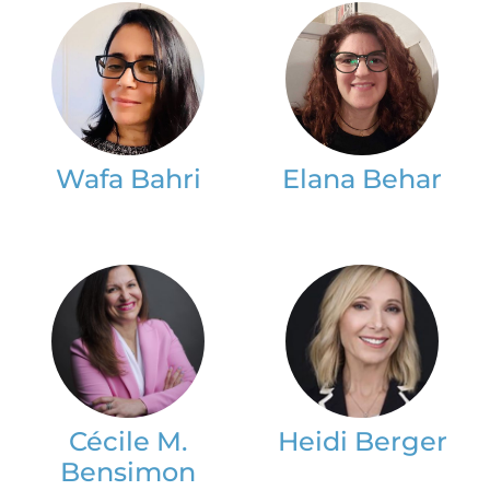
Wafa Bahri
Elana Behar
Cécile M.
Heidi Berger
Bensimon