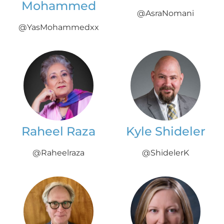
Mohammed
@AsraNomani
@YasMohammedxx
Raheel Raza
Kyle Shideler
@Raheelraza
@ShidelerK