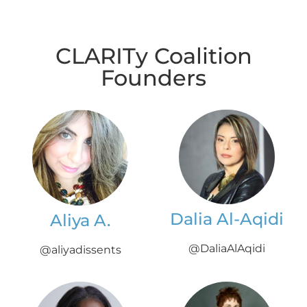
CLARITy Coalition
Founders
Dalia Al-Aqidi
Aliya A.
@DaliaAlAqidi
@aliyadissents