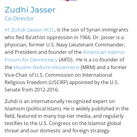
Zudhi Jasser
Co-Director
, is the son of Syrian immigrants
M. Zuhdi Jasser, M.D.
who fled Ba’athist oppression in 1966. Dr. Jasser is a
physician, former U.S. Navy Lieutenant Commander,
and President and founder of the
American Islamic
(AIFD). He is a co-founder of
Forum for Democracy
the
(MRM) and a former
Muslim Reform Movement
Vice-Chair of U.S. Commission on International
Religious Freedom (USCIRF) appointed by the U.S.
Senate from 2012-2016.
Zuhdi is an internationally recognized expert on
Islamism (political Islam). He is widely published in the
field, featured in many top-tier media, and regularly
testifies to the U.S. Congress on the Islamist global
threat and our domestic and foreign strategy.