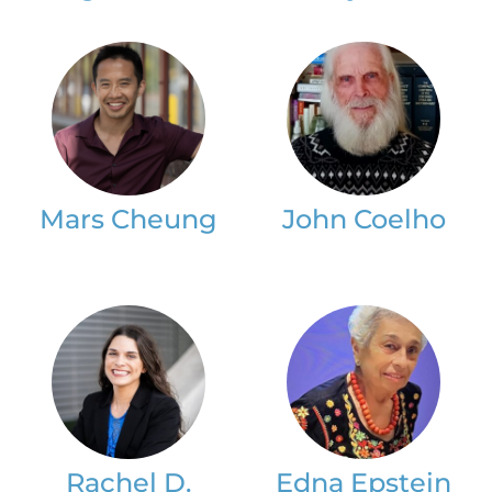
Mars Cheung
John Coelho
Rachel D.
Edna Epstein