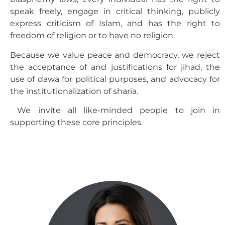
speak freely, engage in critical thinking, publicly
express criticism of Islam, and has the right to
freedom of religion or to have no religion.
Because we value peace and democracy, we reject
the acceptance of and justifications for jihad, the
use of dawa for political purposes, and advocacy for
the institutionalization of sharia.
We invite all like-minded people to join in
supporting these core principles.