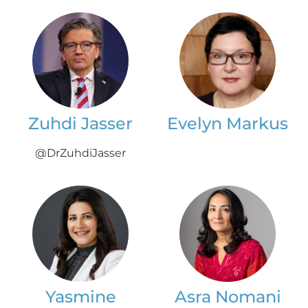
Evelyn Markus
Zuhdi Jasser
@DrZuhdiJasser
Asra Nomani
Yasmine