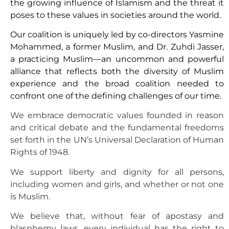
the growing influence of Islamism and the threat it
poses to these values in societies around the world.
Our coalition is uniquely led by co-directors Yasmine
Mohammed, a former Muslim, and Dr. Zuhdi Jasser,
a practicing Muslim—an uncommon and powerful
alliance that reflects both the diversity of Muslim
experience and the broad coalition needed to
confront one of the defining challenges of our time.
We embrace democratic values founded in reason
and critical debate and the fundamental freedoms
set forth in the UN’s Universal Declaration of Human
Rights of 1948.
We support liberty and dignity for all persons,
including women and girls, and whether or not one
is Muslim.
We believe that, without fear of apostasy and
blasphemy laws, every individual has the right to