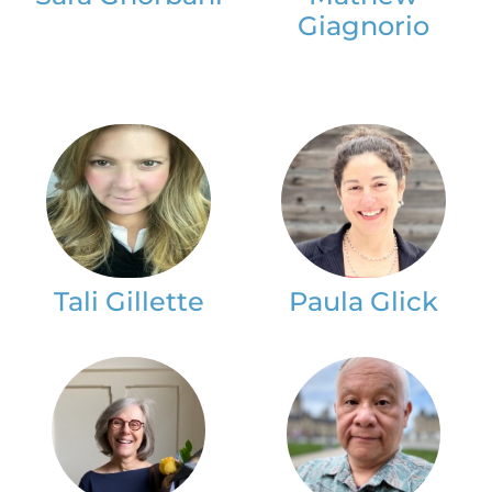
Giagnorio
Tali Gillette
Paula Glick