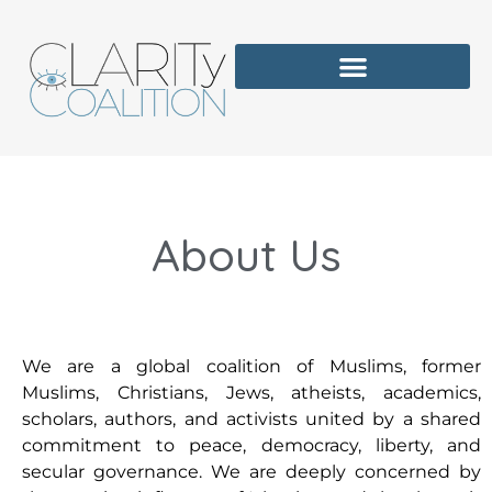
About Us
We are a global coalition of Muslims, former
Muslims, Christians, Jews, atheists, academics,
scholars, authors, and activists united by a shared
commitment to peace, democracy, liberty, and
secular governance. We are deeply concerned by