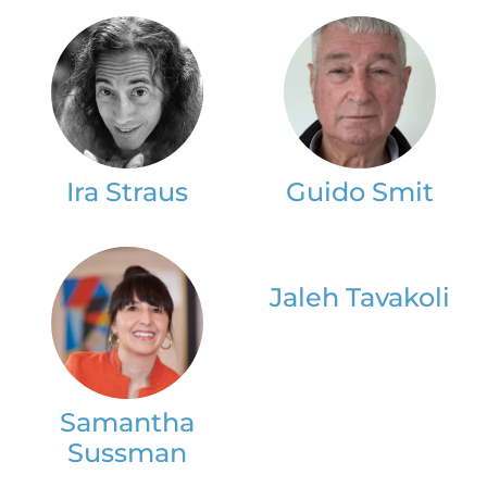
Ira Straus
Guido Smit
Jaleh Tavakoli
Samantha
Sussman