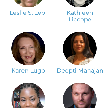
Leslie S. Lebl
Kathleen
Liccope
Karen Lugo
Deepti Mahajan