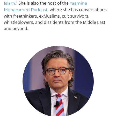
” She is also the host of the
Islam.
Yasmine
, where she has conversations
Mohammed Podcast
with freethinkers, exMuslims, cult survivors,
whistleblowers, and dissidents from the Middle East
and beyond.