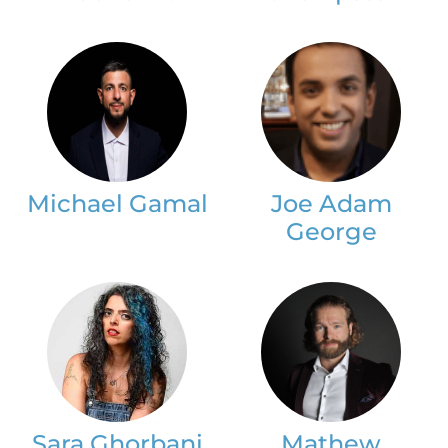
Michael Gamal
Joe Adam
George
Sara Ghorbani
Mathew