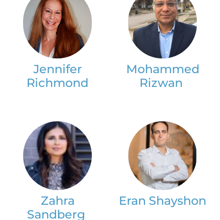
Jennifer
Mohammed
Richmond
Rizwan
Zahra
Eran Shayshon
Sandberg