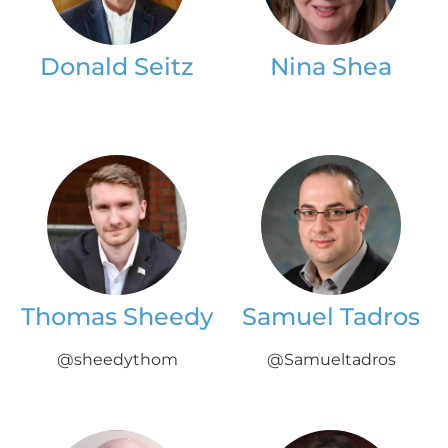
Donald Seitz
Nina Shea
Thomas Sheedy
Samuel Tadros
@sheedythom
@Samueltadros