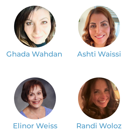
Ghada Wahdan
Ashti Waissi
Elinor Weiss
Randi Woloz