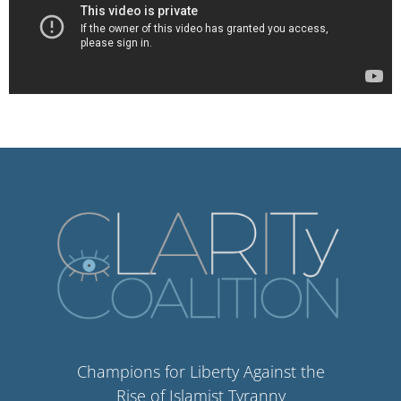
Champions for Liberty Against the
Rise of Islamist Tyranny