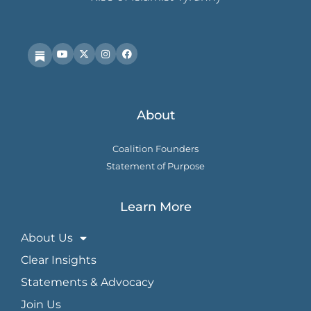
About
Coalition Founders
Statement of Purpose
Learn More
About Us
Clear Insights
Statements & Advocacy
Join Us