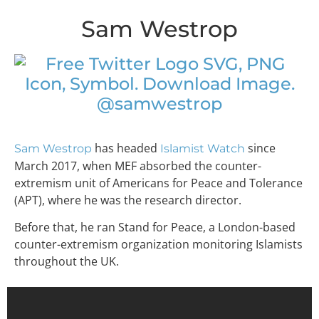
Sam Westrop
@samwestrop
has headed
since
Sam Westrop
Islamist Watch
March 2017, when MEF absorbed the counter-
extremism unit of Americans for Peace and Tolerance
(APT), where he was the research director.
Before that, he ran Stand for Peace, a London-based
counter-extremism organization monitoring Islamists
throughout the UK.