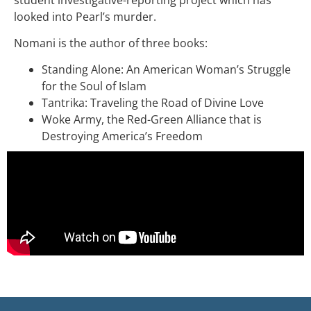
looked into Pearl’s murder.
Nomani is the author of three books:
Standing Alone: An American Woman’s Struggle
for the Soul of Islam
Tantrika: Traveling the Road of Divine Love
Woke Army, the Red-Green Alliance that is
Destroying America’s Freedom