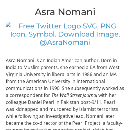
Asra Nomani
@AsraNomani
Asra Nomani is an Indian American author. Born in
India to Muslim parents, she earned a BA from West
Virginia University in liberal arts in 1986 and an MA
from the American University in international
communications in 1990. She subsequently worked as
a correspondent for
The Wall Street Journal
with her
colleague Daniel Pearl in Pakistan post-9/11. Pearl
was kidnapped and murdered by Islamist terrorists
while following an investigative lead. Nomani later
became the co-director of the Pearl Project, a faculty-
student investigative-reporting project which has