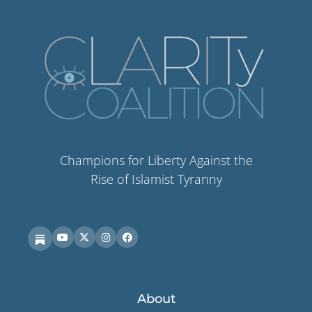
Champions for Liberty Against the
Rise of Islamist Tyranny
About