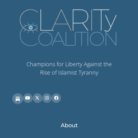
Champions for Liberty Against the
Rise of Islamist Tyranny
About