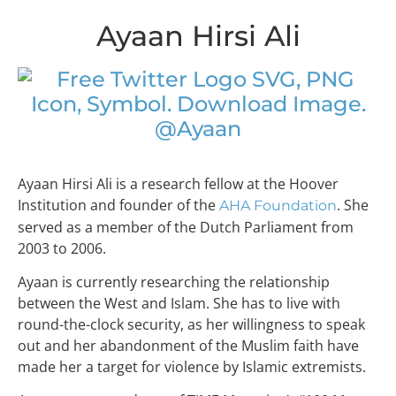
Ayaan Hirsi Ali
@Ayaan
Ayaan Hirsi Ali is a research fellow at the Hoover
Institution and founder of the
. She
AHA Foundation
served as a member of the Dutch Parliament from
2003 to 2006.
Ayaan is currently researching the relationship
between the West and Islam. She has to live with
round-the-clock security, as her willingness to speak
out and her abandonment of the Muslim faith have
made her a target for violence by Islamic extremists.