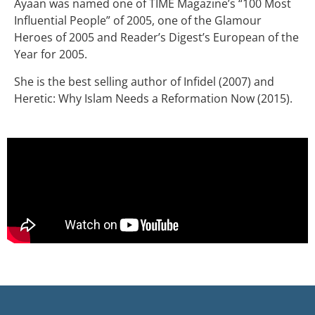
Ayaan was named one of TIME Magazine’s “100 Most
Influential People” of 2005, one of the Glamour
Heroes of 2005 and Reader’s Digest’s European of the
Year for 2005.
She is the best selling author of Infidel (2007) and
Heretic: Why Islam Needs a Reformation Now (2015).