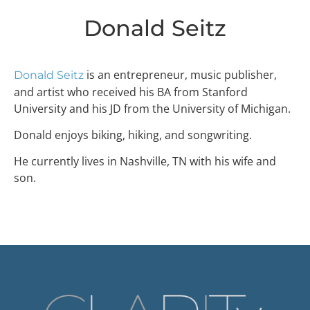
Donald Seitz
is an entrepreneur, music publisher,
Donald Seitz
and artist who received his BA from Stanford
University and his JD from the University of Michigan.
Donald enjoys biking, hiking, and songwriting.
He currently lives in Nashville, TN with his wife and
son.