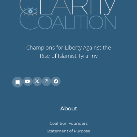
Champions for Liberty Against the
Rise of Islamist Tyranny
About
Coalition Founders
Statement of Purpose