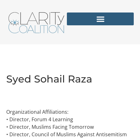
Syed Sohail Raza
Organizational Affiliations:
• Director, Forum 4 Learning
• Director, Muslims Facing Tomorrow
• Director, Council of Muslims Against Antisemitism