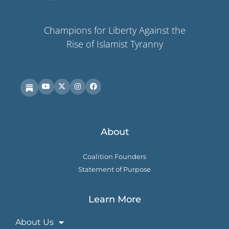
Champions for Liberty Against the
Rise of Islamist Tyranny
About
Coalition Founders
Statement of Purpose
Learn More
About Us