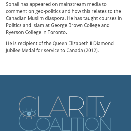
Sohail has appeared on mainstream media to
comment on geo-politics and how this relates to the
Canadian Muslim diaspora. He has taught courses in
Politics and Islam at George Brown College and
Ryerson College in Toronto.
He is recipient of the Queen Elizabeth II Diamond
Jubilee Medal for service to Canada (2012).