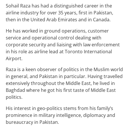
Sohail Raza has had a distinguished career in the
airline industry for over 35 years, first in Pakistan,
then in the United Arab Emirates and in Canada.
He has worked in ground operations, customer
service and operational control dealing with
corporate security and liaising with law enforcement
in his role as airline lead at Toronto International
Airport.
Raza is a keen observer of politics in the Muslim world
in general, and Pakistan in particular. Having travelled
extensively throughout the Middle East, he lived in
Baghdad where he got his first taste of Middle East
politics.
His interest in geo-politics stems from his family’s
prominence in military intelligence, diplomacy and
bureaucracy in Pakistan.