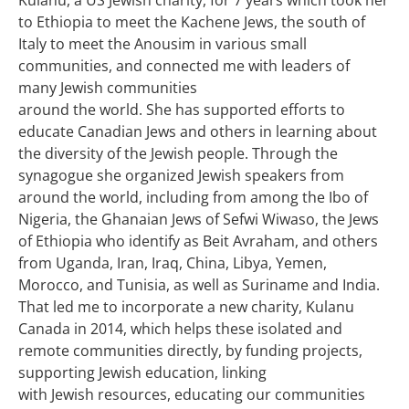
to Ethiopia to meet the Kachene Jews, the south of
Italy to meet the Anousim in various small
communities, and connected me with leaders of
many Jewish communities
around the world. She has supported efforts to
educate Canadian Jews and others in learning about
the diversity of the Jewish people. Through the
synagogue she organized Jewish speakers from
around the world, including from among the Ibo of
Nigeria, the Ghanaian Jews of Sefwi Wiwaso, the Jews
of Ethiopia who identify as Beit Avraham, and others
from Uganda, Iran, Iraq, China, Libya, Yemen,
Morocco, and Tunisia, as well as Suriname and India.
That led me to incorporate a new charity, Kulanu
Canada in 2014, which helps these isolated and
remote communities directly, by funding projects,
supporting Jewish education, linking
with Jewish resources, educating our communities