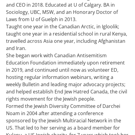
and CEO in 2018. Educated at U of Calgary. BA in
Sociology, UBC, MSW, and an Honorary Doctor of
Laws from U of Guelph in 2013.
Taught one year in the Canadian Arctic, in Igloolik;
taught one year in a residential school in rural Kenya,
travelled across Asia one year, including Afghanistan
and Iran.
She began work with Canadian Antisemitism
Education Foundation immediately upon retirement
in 2019, and continued until now as volunteer ED,
hosting regular information webinars, writing a
weekly Bulletin and leading major advocacy projects;
and helped establish End Jew Hatred Canada, the civil
rights movement for the Jewish people.
Formed the Jewish Diversity Committee of Darchei
Noam in 2004 after attending a conference
sponsored by the Jewish Multiracial Network in the
US. That led to her serving as a board member for
Kulanu, a US Jewish charity, for 7 years which took her