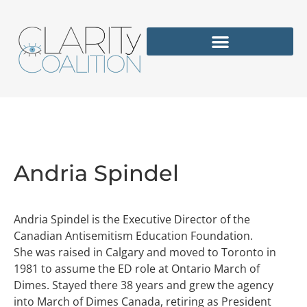
Andria Spindel
Andria Spindel is the Executive Director of the
Canadian Antisemitism Education Foundation.
She was raised in Calgary and moved to Toronto in
1981 to assume the ED role at Ontario March of
Dimes. Stayed there 38 years and grew the agency
into March of Dimes Canada, retiring as President