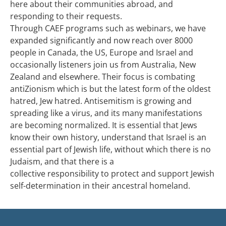
here about their communities abroad, and
responding to their requests.
Through CAEF programs such as webinars, we have
expanded significantly and now reach over 8000
people in Canada, the US, Europe and Israel and
occasionally listeners join us from Australia, New
Zealand and elsewhere. Their focus is combating
antiZionism which is but the latest form of the oldest
hatred, Jew hatred. Antisemitism is growing and
spreading like a virus, and its many manifestations
are becoming normalized. It is essential that Jews
know their own history, understand that Israel is an
essential part of Jewish life, without which there is no
Judaism, and that there is a
collective responsibility to protect and support Jewish
self-determination in their ancestral homeland.