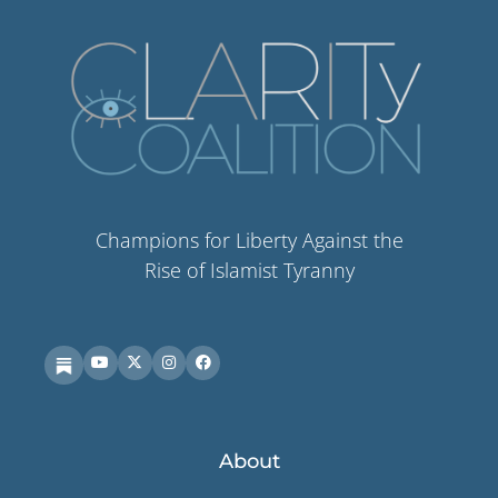
Champions for Liberty Against the
Rise of Islamist Tyranny
About