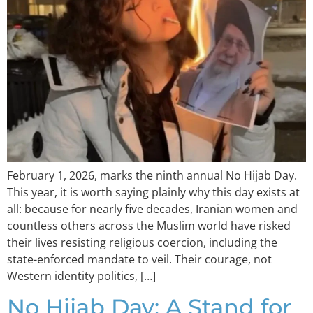
February 1, 2026, marks the ninth annual No Hijab Day.
This year, it is worth saying plainly why this day exists at
all: because for nearly five decades, Iranian women and
countless others across the Muslim world have risked
their lives resisting religious coercion, including the
state-enforced mandate to veil. Their courage, not
Western identity politics, […]
No Hijab Day: A Stand for