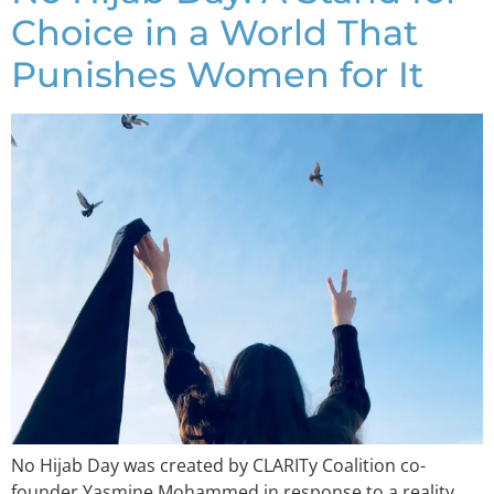
Choice in a World That
Punishes Women for It
No Hijab Day was created by CLARITy Coalition co-
founder Yasmine Mohammed in response to a reality