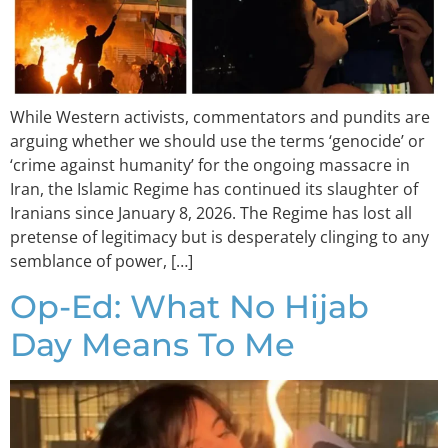
While Western activists, commentators and pundits are
arguing whether we should use the terms ‘genocide’ or
‘crime against humanity’ for the ongoing massacre in
Iran, the Islamic Regime has continued its slaughter of
Iranians since January 8, 2026. The Regime has lost all
pretense of legitimacy but is desperately clinging to any
semblance of power, […]
Op-Ed: What No Hijab
Day Means To Me