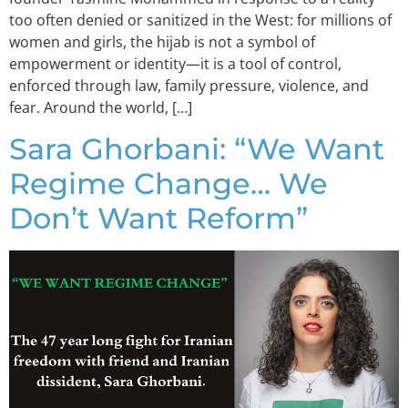
too often denied or sanitized in the West: for millions of
women and girls, the hijab is not a symbol of
empowerment or identity—it is a tool of control,
enforced through law, family pressure, violence, and
fear. Around the world, […]
Sara Ghorbani: “We Want
Regime Change… We
Don’t Want Reform”