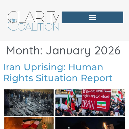
Month:
January 2026
Iran Uprising: Human
Rights Situation Report