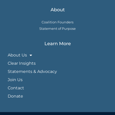
About
Coalition Founders
Statement of Purpose
Learn More
About Us
Clear Insights
Statements & Advocacy
Join Us
Contact
Donate