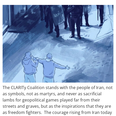
The CLARITy Coalition stands with the people of Iran, not
as symbols, not as martyrs, and never as sacrificial
lambs for geopolitical games played far from their
streets and graves, but as the inspirations that they are
as freedom fighters. The courage rising from Iran today