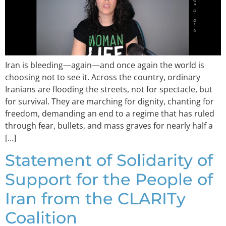
Iran is bleeding—again—and once again the world is
choosing not to see it. Across the country, ordinary
Iranians are flooding the streets, not for spectacle, but
for survival. They are marching for dignity, chanting for
freedom, demanding an end to a regime that has ruled
through fear, bullets, and mass graves for nearly half a
[…]
Statement of Solidarity of
Support for the People of
Iran from the CLARITy
Coalition