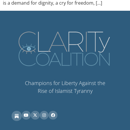
is a demand for dignity, a cry for freedom, […]
Champions for Liberty Against the
Rise of Islamist Tyranny