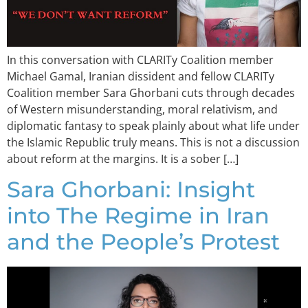
In this conversation with CLARITy Coalition member
Michael Gamal, Iranian dissident and fellow CLARITy
Coalition member Sara Ghorbani cuts through decades
of Western misunderstanding, moral relativism, and
diplomatic fantasy to speak plainly about what life under
the Islamic Republic truly means. This is not a discussion
about reform at the margins. It is a sober […]
Sara Ghorbani: Insight
into The Regime in Iran
and the People’s Protest